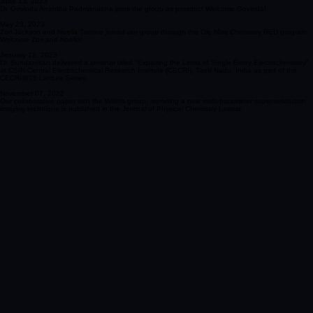
using nanopore arrays was published in Analytical Chemistry.
June 13, 2023
Dr. Govinda Anantha Padmanabha joins the group as postdoc! Welcome Govinda!
May 23, 2023
Zori Jackson and Noella Tantine joined our group through the Ole Miss Chemistry REU program.
Welcome Zori and Noella!
January 12, 2023
Dr. Sundaresan delivered a seminar titled "Exploring the Limits of Single Entity Electrochemistry"
at CSIR-Central Electrochemical Research Institute (CECRI), Tamil Nadu, India as part of the
CECRI@75 Lecture Series.
November 07, 2022
Our collaborative paper with the Willets group, reporting a new multi-parameter super-resolution
imaging technique is published in the Journal of Physical Chemistry Letters.