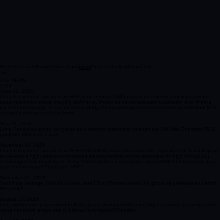
Home
Research
People
Publications
Outreach
Gallery
Contact Us
News
LAB NEWS
2024
June 12, 2024
Our lab has been awarded an NSF grant through CMI program to develop a multi-parameter
super-resolution optical imaging technique, known as calcite-assisted localization and kinetics
(CLocK) microscopy), to quantitatively study the morphological transformations of individual NPs
during electrochemical reactions!
May 28, 2024
Lana Rodriguez joined our group as a summer researcher through the Ole Miss Chemistry REU
program. Welcome, Lana!
November 28, 2023
Our lab has been awarded an NSF EPSCoR Research Infrastructure Improvement Track-4 grant
to develop a high-resolution correlated electrochemical-optical technique for high throughput
screening of electrocatalysts. Many thanks to Prof. Lane Baker, Texas A&M for his support as a
host for this award! Thank you NSF!!
November 01, 2023
Sachintha Illesinge, Nchumi Ndaleh, and Gintu Thomas joined the group as graduate students!
Welcome!!
August 24, 2023
Our collaborative paper with the Bohn group on dark-field based digital sensing of nanoparticles